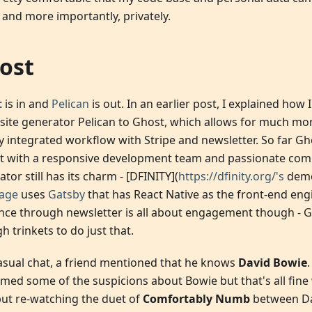
 and more importantly, privately.
ost
t
is in and
Pelican
is out. In an earlier post, I explained how
c site generator Pelican to Ghost, which allows for much m
ly integrated workflow with Stripe and newsletter. So far Gh
t with a responsive development team and passionate commu
tor still has its charm - [DFINITY](
https://dfinity.org/'s
dem
age
uses
Gatsby
that has React Native as the front-end en
nce through newsletter is all about engagement though - G
 trinkets to do just that.
casual chat, a friend mentioned that he knows
David Bowie
rmed some of the suspicions about Bowie but that's all fine 
but re-watching the duet of
Comfortably Numb
between Da