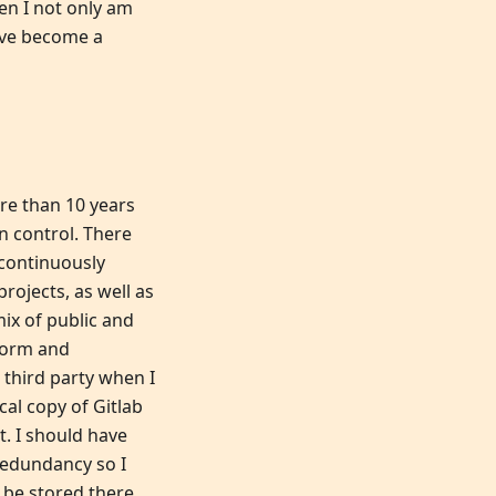
en I not only am
ave become a
re than 10 years
n control. There
 continuously
rojects, as well as
mix of public and
tform and
 third party when I
cal copy of Gitlab
. I should have
 redundancy so I
 be stored there