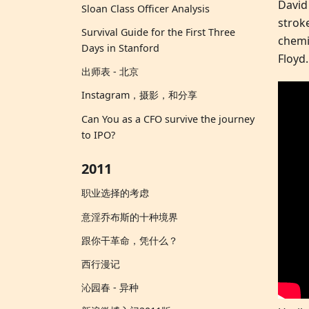
David
Sloan Class Officer Analysis
strok
Survival Guide for the First Three
chemi
Days in Stanford
Floyd.
出师表 - 北京
Instagram，摄影，和分享
Can You as a CFO survive the journey
to IPO?
2011
职业选择的考虑
意淫乔布斯的十种境界
跟你干革命，凭什么？
西行漫记
沁园春 - 异种