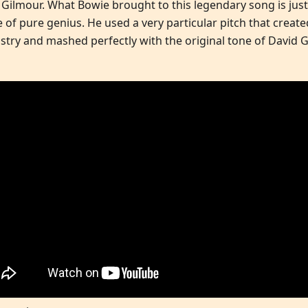
 Gilmour. What Bowie brought to this legendary song is just
e of pure genius. He used a very particular pitch that creat
stry and mashed perfectly with the original tone of David 