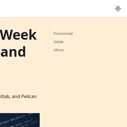
t Week
Protonmail
Gitlab
 and
Ghost
tlab, and Pelican