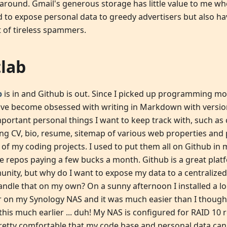
 around. Gmail's generous storage has little value to me wh
d to expose personal data to greedy advertisers but also h
t of tireless spammers.
tlab
b
is in and Github is out. Since I picked up programming mo
I've become obsessed with writing in Markdown with versio
mportant personal things I want to keep track with, such as
ing CV, bio, resume, sitemap of various web properties and p
of my coding projects. I used to put them all on Github in 
te repos paying a few bucks a month. Github is a great pla
nity, but why do I want to expose my data to a centralized
andle that on my own? On a sunny afternoon I installed a lo
r on my Synology NAS and it was much easier than I thought
this much earlier ... duh! My NAS is configured for RAID 10
pretty comfortable that my code base and personal data can