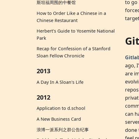
to go
斯坦福周围的中餐馆
force
How to Order Like a Chinese in a
targe
Chinese Restaurant
Herbert's Guide to Yosemite National
Gi
Park
Recap for Confession of a Stanford
Sloan Fellow Chronicle
Gitla
ago, 
2013
are i
evolv
A Day In A Sloan's Life
repos 
2012
priva
commu
Application to d.school
can h
A New Business Card
serve
done 
浪博一派系列之群公告纪事
feel 