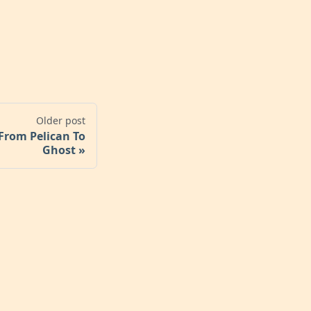
Older post
From Pelican To
Ghost