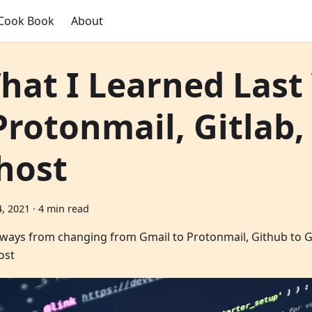
Cook Book
About
hat I Learned Las
 Protonmail, Gitlab,
host
, 2021
·
4 min read
ways from changing from Gmail to Protonmail, Github to Gi
ost