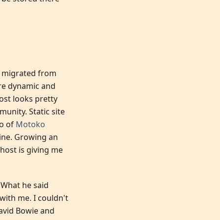
 I migrated from
ore dynamic and
ost looks pretty
nity. Static site
o of
Motoko
gine. Growing an
host is giving me
. What he said
with me. I couldn't
vid Bowie and