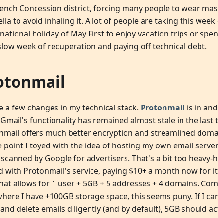
rench Concession district, forcing many people to wear mas
la to avoid inhaling it. A lot of people are taking this week
national holiday of May First to enjoy vacation trips or spen
 slow week of recuperation and paying off technical debt.
otonmail
e a few changes in my technical stack.
Protonmail
is in and
Gmail's functionality has remained almost stale in the last 
nmail offers much better encryption and streamlined do
e point I toyed with the idea of hosting my own email server
 scanned by Google for advertisers. That's a bit too heavy-
ed with Protonmail's service, paying $10+ a month now for it
that allows for 1 user + 5GB + 5 addresses + 4 domains. Co
where I have +100GB storage space, this seems puny. If I ca
 and delete emails diligently (and by default), 5GB should a