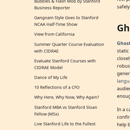
Bubbles & Flash Mob by Stanford
safely
Business Reporter
Gangnam Style Goes to Stanford
Gh
NCAA Half-Time Show
View from California
Ghos
Summer Quarter Course Evaluation
stati
with CIDRAE
close
Evaluate Stanford Courses with
robus
CIDRAE Model
genera
Dance of My Life
langu
10 Reflections of a CFO
audie
enough
Why Here, Why Now, Why Again?
Stanford MBA vs Stanford Sloan
In a 
Fellow (MSx)
confi
Live Stanford Life to the Fullest
help 