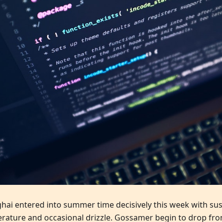
hai entered into summer time decisively this week with su
rature and occasional drizzle. Gossamer begin to drop fro