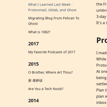
the F
What I Learned Last Week -
umbrel
Protonmail, Gitlab, and Ghost
3-day 
Migrating Blog From Pelican To
It's a
Ghost
What is 1082?
Pr
2017
My Favorite Podcasts of 2017
I mad
While 
2015
Proto
At on
O Brother, Where Art Thou?
being
家·康桥镇
settl
Are You a Tech Noob?
Plan 
plan 
2014
inbox