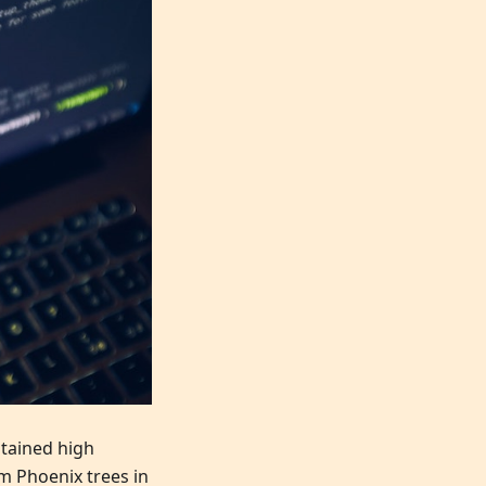
stained high
m Phoenix trees in