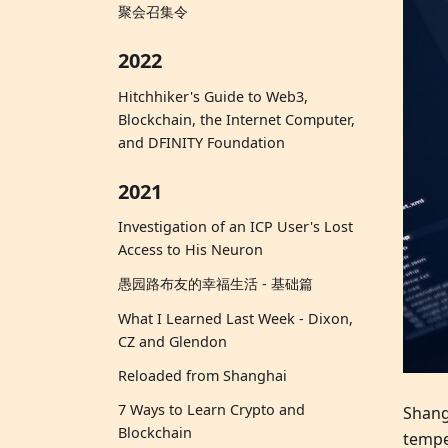
聚会召集令
2022
Hitchhiker's Guide to Web3,
Blockchain, the Internet Computer,
and DFINITY Foundation
2021
Investigation of an ICP User's Lost
Access to His Neuron
愚园路布友的幸福生活 - 基础篇
What I Learned Last Week - Dixon,
CZ and Glendon
Reloaded from Shanghai
7 Ways to Learn Crypto and
Shang
Blockchain
tempe