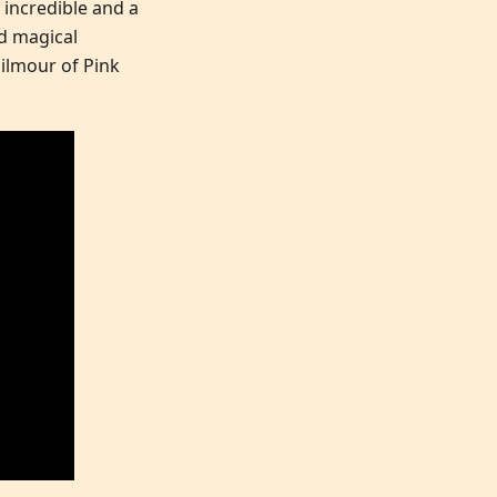
 incredible and a
ed magical
Gilmour of Pink