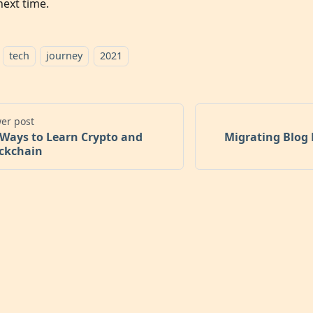
next time.
tech
journey
2021
er post
 Ways to Learn Crypto and
Migrating Blog 
ckchain