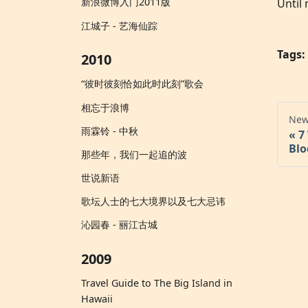
新浪微博入门2011版
Until 
江城子 - 艺海仙踪
Tags:
2010
“彼时彼刻恰如此时此刻”歌会
相忘于浪博
New
雨霖铃 - 中秋
7
Blo
那些年，我们一起追的波
世说新语
歌坛人士的七大境界以及七大忌讳
沁园春 - 丽江古城
2009
Travel Guide to The Big Island in
Hawaii