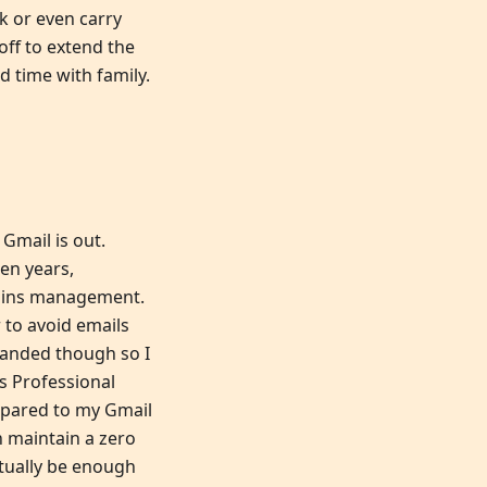
k or even carry
 off to extend the
d time with family.
 Gmail is out.
ten years,
mains management.
 to avoid emails
handed though so I
s Professional
mpared to my Gmail
n maintain a zero
ctually be enough