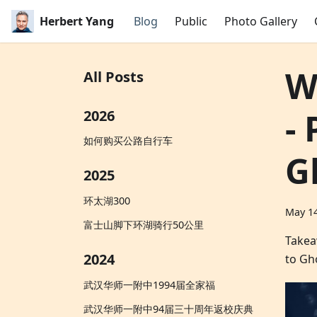
Herbert Yang
Blog
Public
Photo Gallery
W
All Posts
-
2026
如何购买公路自行车
G
2025
环太湖300
May 14
富士山脚下环湖骑行50公里
Takea
2024
to Gh
武汉华师一附中1994届全家福
武汉华师一附中94届三十周年返校庆典