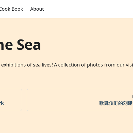
Cook Book
About
he Sea
bitions of sea lives! A collection of photos from our visi
rk
歌舞伎町的刘建