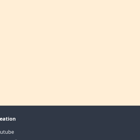
eation
utube