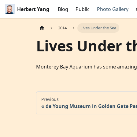
Herbert Yang
Blog
Public
Photo Gallery
2014
Lives Under the Sea
Lives Under t
Monterey Bay Aquarium has some amazing exhi
Previous
de Young Museum in Golden Gate Pa