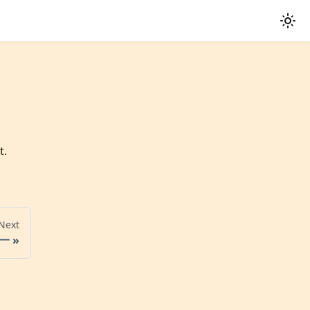
t.
Next
一