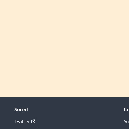
Social
Cr
Twitter
Yo