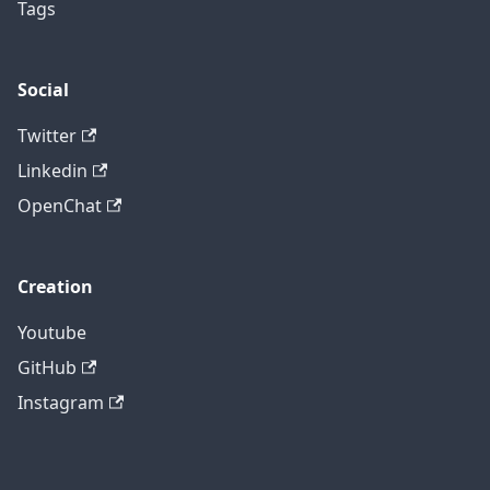
Tags
Social
Twitter
Linkedin
OpenChat
Creation
Youtube
GitHub
Instagram