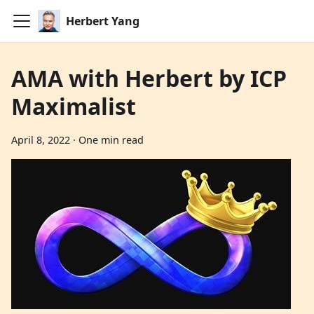
Herbert Yang
AMA with Herbert by ICP
Maximalist
April 8, 2022
·
One min read