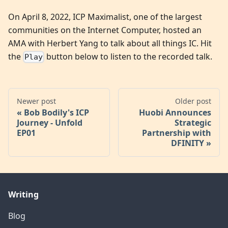
On April 8, 2022, ICP Maximalist, one of the largest
communities on the Internet Computer, hosted an
AMA with Herbert Yang to talk about all things IC. Hit
the
button below to listen to the recorded talk.
Play
Newer post
Older post
Bob Bodily's ICP
Huobi Announces
Journey - Unfold
Strategic
EP01
Partnership with
DFINITY
Writing
Blog