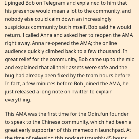
I pinged Bob on Telegram and explained to him that
his presence would mean a lot to the community, and
nobody else could calm down an increasingly
suspicious community but himself. Bob said he would
return. I called Anna and asked her to reopen the AMA
right away. Anna re-opened the AMA; the online
audience quickly climbed back to a few thousand. In
great relief for the community, Bob came up to the mic
and explained that all their assets were safe and the
bug had already been fixed by the team hours before.
In fact, a few minutes before Bob joined the AMA, he
just released a long note on Twitter to explain
everything.
This AMA was the first time for the Odin.fun founder
to speak to the Chinese community, which had been a
great early supporter of this memecoin launchpad. At
the time of releasing this podcast (roughly 45 hours