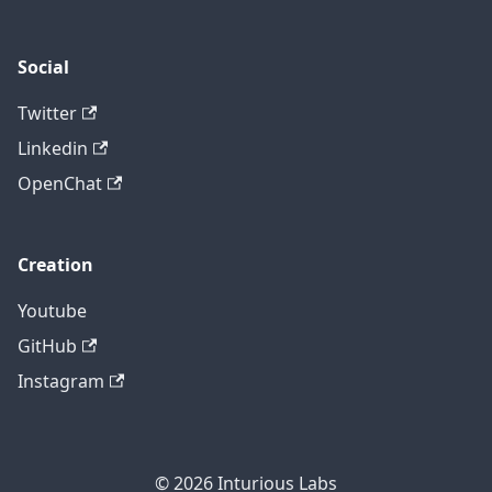
Social
Twitter
Linkedin
OpenChat
Creation
Youtube
GitHub
Instagram
© 2026
Inturious Labs