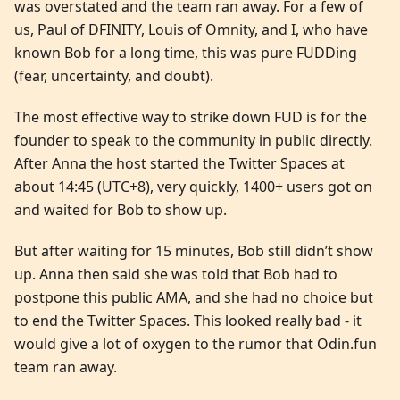
was overstated and the team ran away. For a few of
us, Paul of DFINITY, Louis of Omnity, and I, who have
known Bob for a long time, this was pure FUDDing
(fear, uncertainty, and doubt).
The most effective way to strike down FUD is for the
founder to speak to the community in public directly.
After Anna the host started the Twitter Spaces at
about 14:45 (UTC+8), very quickly, 1400+ users got on
and waited for Bob to show up.
But after waiting for 15 minutes, Bob still didn’t show
up. Anna then said she was told that Bob had to
postpone this public AMA, and she had no choice but
to end the Twitter Spaces. This looked really bad - it
would give a lot of oxygen to the rumor that Odin.fun
team ran away.