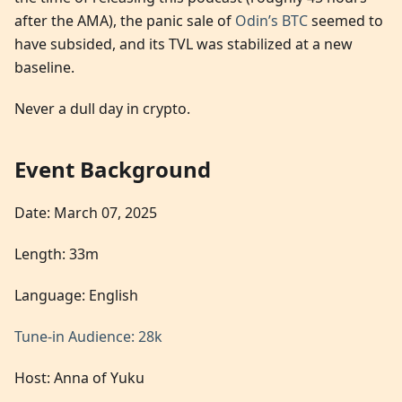
after the AMA), the panic sale of
Odin’s BTC
seemed to
have subsided, and its TVL was stabilized at a new
baseline.
Never a dull day in crypto.
Event Background
Date: March 07, 2025
Length: 33m
Language: English
Tune-in Audience: 28k
Host: Anna of Yuku