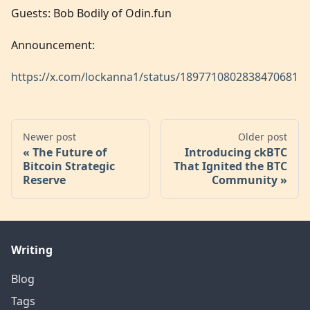
Guests: Bob Bodily of Odin.fun
Announcement:
https://x.com/lockanna1/status/1897710802838470681
Newer post
Older post
The Future of
Introducing ckBTC
Bitcoin Strategic
That Ignited the BTC
Reserve
Community
Writing
Blog
Tags