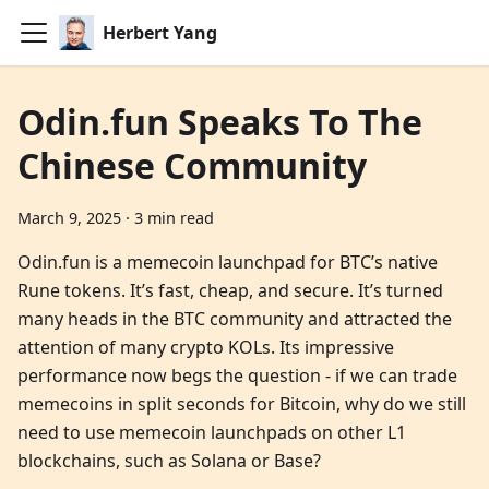
Herbert Yang
Odin.fun Speaks To The
Chinese Community
March 9, 2025
·
3 min read
Odin.fun is a memecoin launchpad for BTC’s native
Rune tokens. It’s fast, cheap, and secure. It’s turned
many heads in the BTC community and attracted the
attention of many crypto KOLs. Its impressive
performance now begs the question - if we can trade
memecoins in split seconds for Bitcoin, why do we still
need to use memecoin launchpads on other L1
blockchains, such as Solana or Base?