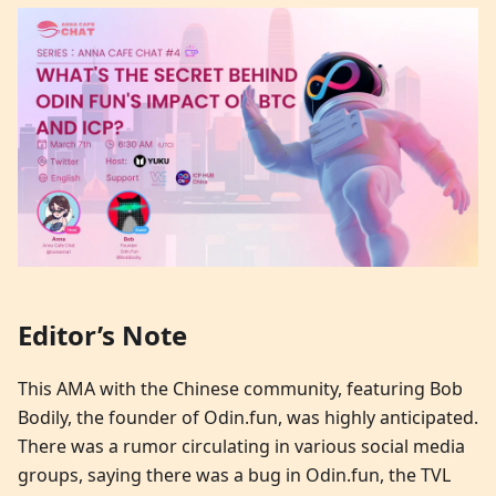
Editor’s Note
This AMA with the Chinese community, featuring Bob
Bodily, the founder of Odin.fun, was highly anticipated.
There was a rumor circulating in various social media
groups, saying there was a bug in Odin.fun, the TVL