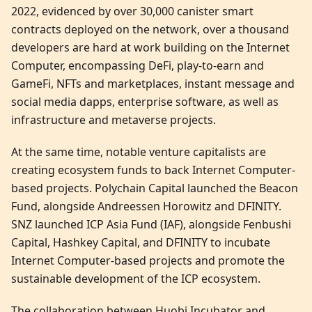
2022, evidenced by over 30,000 canister smart
contracts deployed on the network, over a thousand
developers are hard at work building on the Internet
Computer, encompassing DeFi, play-to-earn and
GameFi, NFTs and marketplaces, instant message and
social media dapps, enterprise software, as well as
infrastructure and metaverse projects.
At the same time, notable venture capitalists are
creating ecosystem funds to back Internet Computer-
based projects. Polychain Capital launched the Beacon
Fund, alongside Andreessen Horowitz and DFINITY.
SNZ launched ICP Asia Fund (IAF), alongside Fenbushi
Capital, Hashkey Capital, and DFINITY to incubate
Internet Computer-based projects and promote the
sustainable development of the ICP ecosystem.
The collaboration between Huobi Incubator and