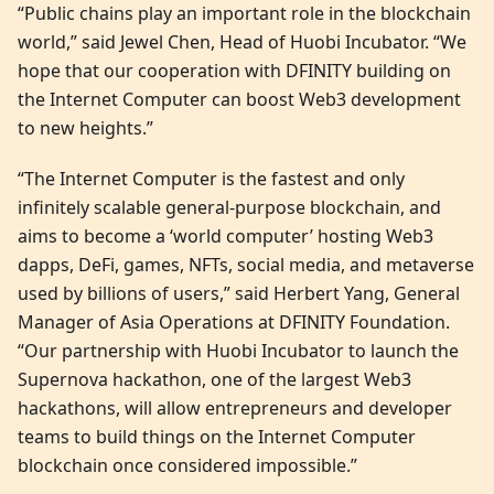
“Public chains play an important role in the blockchain
world,” said Jewel Chen, Head of Huobi Incubator. “We
hope that our cooperation with DFINITY building on
the Internet Computer can boost Web3 development
to new heights.”
“The Internet Computer is the fastest and only
infinitely scalable general-purpose blockchain, and
aims to become a ‘world computer’ hosting Web3
dapps, DeFi, games, NFTs, social media, and metaverse
used by billions of users,” said Herbert Yang, General
Manager of Asia Operations at DFINITY Foundation.
“Our partnership with Huobi Incubator to launch the
Supernova hackathon, one of the largest Web3
hackathons, will allow entrepreneurs and developer
teams to build things on the Internet Computer
blockchain once considered impossible.”