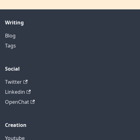
Writing
Blog
Tags
Social
Twitter
Linkedin
OpenChat
Creation
Youtube