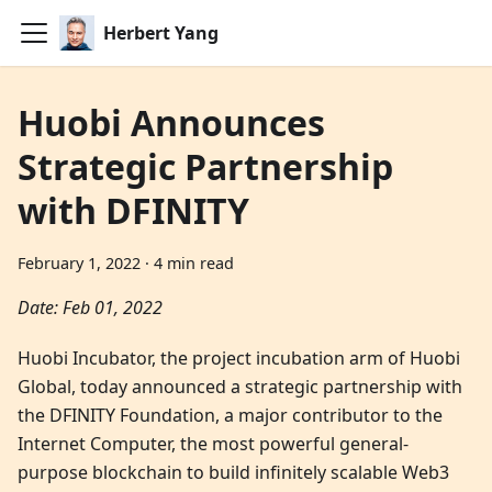
Herbert Yang
Huobi Announces
Strategic Partnership
with DFINITY
February 1, 2022
·
4 min read
Date: Feb 01, 2022
Huobi Incubator, the project incubation arm of Huobi
Global, today announced a strategic partnership with
the DFINITY Foundation, a major contributor to the
Internet Computer, the most powerful general-
purpose blockchain to build infinitely scalable Web3