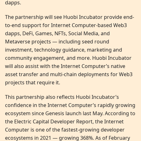
dapps.
The partnership will see Huobi Incubator provide end-
to-end support for Internet Computer-based Web3
dapps, DeFi, Games, NFTs, Social Media, and
Metaverse projects — including seed round
investment, technology guidance, marketing and
community engagement, and more. Huobi Incubator
will also assist with the Internet Computer’s native
asset transfer and multi-chain deployments for Web3
projects that require it.
This partnership also reflects Huobi Incubator’s
confidence in the Internet Computer’s rapidly growing
ecosystem since Genesis launch last May. According to
the Electric Capital Developer Report, the Internet
Computer is one of the fastest-growing developer
ecosystems in 2021 — growing 368%. As of February