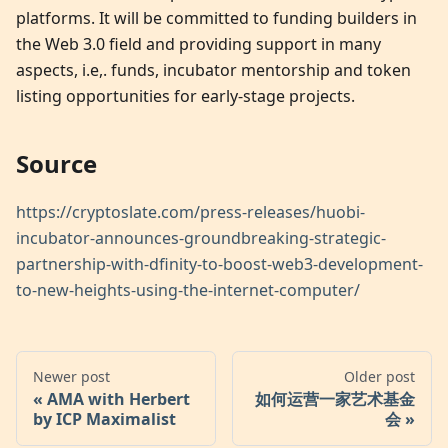
platforms. It will be committed to funding builders in
the Web 3.0 field and providing support in many
aspects, i.e,. funds, incubator mentorship and token
listing opportunities for early-stage projects.
Source
https://cryptoslate.com/press-releases/huobi-
incubator-announces-groundbreaking-strategic-
partnership-with-dfinity-to-boost-web3-development-
to-new-heights-using-the-internet-computer/
Newer post
Older post
AMA with Herbert
如何运营一家艺术基金
by ICP Maximalist
会