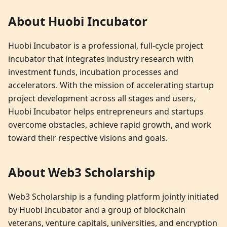
About Huobi Incubator
Huobi Incubator is a professional, full-cycle project
incubator that integrates industry research with
investment funds, incubation processes and
accelerators. With the mission of accelerating startup
project development across all stages and users,
Huobi Incubator helps entrepreneurs and startups
overcome obstacles, achieve rapid growth, and work
toward their respective visions and goals.
About Web3 Scholarship
Web3 Scholarship is a funding platform jointly initiated
by Huobi Incubator and a group of blockchain
veterans, venture capitals, universities, and encryption