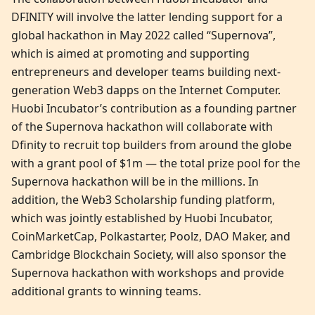
DFINITY will involve the latter lending support for a
global hackathon in May 2022 called “Supernova”,
which is aimed at promoting and supporting
entrepreneurs and developer teams building next-
generation Web3 dapps on the Internet Computer.
Huobi Incubator’s contribution as a founding partner
of the Supernova hackathon will collaborate with
Dfinity to recruit top builders from around the globe
with a grant pool of $1m — the total prize pool for the
Supernova hackathon will be in the millions. In
addition, the Web3 Scholarship funding platform,
which was jointly established by Huobi Incubator,
CoinMarketCap, Polkastarter, Poolz, DAO Maker, and
Cambridge Blockchain Society, will also sponsor the
Supernova hackathon with workshops and provide
additional grants to winning teams.