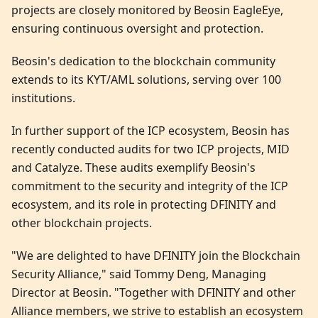
projects are closely monitored by Beosin EagleEye,
ensuring continuous oversight and protection.
Beosin's dedication to the blockchain community
extends to its KYT/AML solutions, serving over 100
institutions.
In further support of the ICP ecosystem, Beosin has
recently conducted audits for two ICP projects, MID
and Catalyze. These audits exemplify Beosin's
commitment to the security and integrity of the ICP
ecosystem, and its role in protecting DFINITY and
other blockchain projects.
"We are delighted to have DFINITY join the Blockchain
Security Alliance," said Tommy Deng, Managing
Director at Beosin. "Together with DFINITY and other
Alliance members, we strive to establish an ecosystem