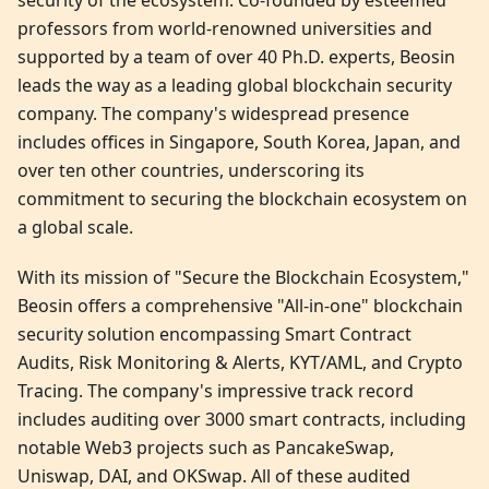
security of the ecosystem. Co-founded by esteemed
professors from world-renowned universities and
supported by a team of over 40 Ph.D. experts, Beosin
leads the way as a leading global blockchain security
company. The company's widespread presence
includes offices in Singapore, South Korea, Japan, and
over ten other countries, underscoring its
commitment to securing the blockchain ecosystem on
a global scale.
With its mission of "Secure the Blockchain Ecosystem,"
Beosin offers a comprehensive "All-in-one" blockchain
security solution encompassing Smart Contract
Audits, Risk Monitoring & Alerts, KYT/AML, and Crypto
Tracing. The company's impressive track record
includes auditing over 3000 smart contracts, including
notable Web3 projects such as PancakeSwap,
Uniswap, DAI, and OKSwap. All of these audited