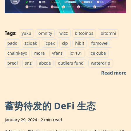
Tags:
yuku
omnity
wizz
bitcoinos
bitomni
pado
zcloak
icpex
clp
hibit
fomowell
chainkeyx
mora
vfans
ic1101
ice cube
predi
snz
abcde
outliers fund
waterdrip
Read more
蓄势待发的 DeFi 生态
January 29, 2024
·
2 min read