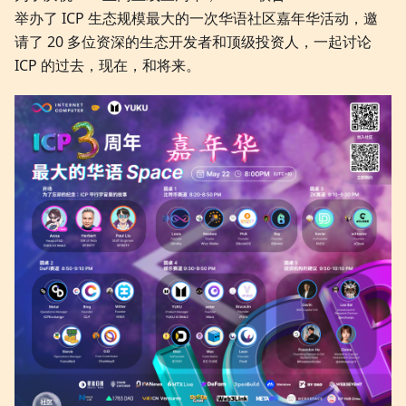
举办了 ICP 生态规模最大的一次华语社区嘉年华活动，邀
请了 20 多位资深的生态开发者和顶级投资人，一起讨论
ICP 的过去，现在，和将来。