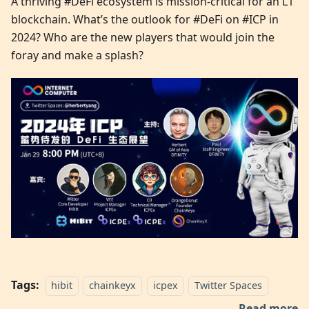
A thriving #DeFi ecosystem is mission-critical for an L1
blockchain. What’s the outlook for #DeFi on #ICP in
2024? Who are the new players that would join the
foray and make a splash?
Tags:
hibit
chainkeyx
icpex
Twitter Spaces
Read more