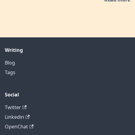
Writing
Blog
Tags
Social
Twitter
Linkedin
OpenChat