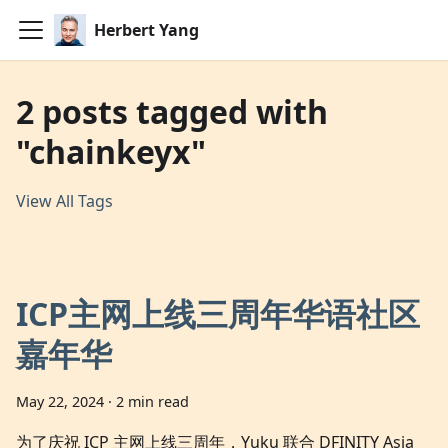
Herbert Yang
2 posts tagged with
"chainkeyx"
View All Tags
ICP主网上线三周年华语社区
嘉年华
May 22, 2024
·
2 min read
为了庆祝 ICP 主网上线三周年，Yuku 联合 DFINITY Asia