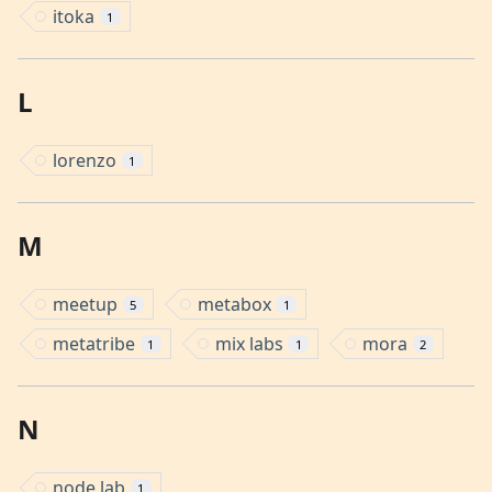
itoka
1
L
lorenzo
1
M
meetup
metabox
5
1
metatribe
mix labs
mora
1
1
2
N
node lab
1