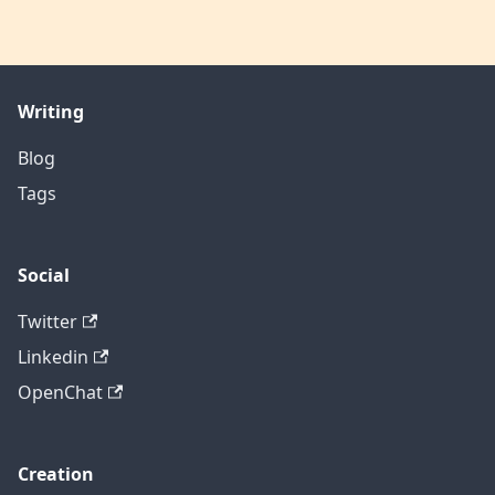
Writing
Blog
Tags
Social
Twitter
Linkedin
OpenChat
Creation