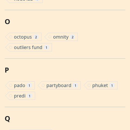
O
octopus
omnity
2
2
outliers fund
1
P
pado
partyboard
phuket
1
1
1
predi
1
Q