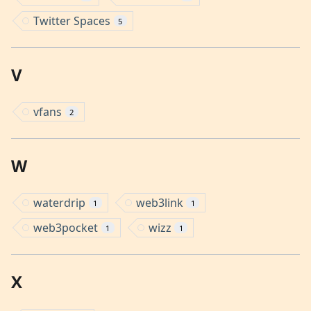
Twitter Spaces
5
V
vfans
2
W
waterdrip
web3link
1
1
web3pocket
wizz
1
1
X