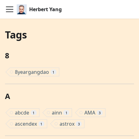
Herbert Yang
Tags
8
8yeargangdao
1
A
abcde
ainn
AMA
1
1
3
ascendex
astrox
1
3