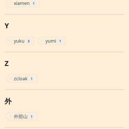
xiamen
1
Y
yuku
yumi
3
1
Z
zcloak
1
外
外部山
1