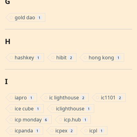
G
gold dao
1
H
hashkey
hibit
hong kong
1
2
1
I
iapro
ic lighthouse
ic1101
1
2
2
ice cube
iclighthouse
1
1
icp monday
icp.hub
6
1
icpanda
icpex
icpl
1
2
1