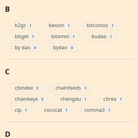
B
b2gc
beosin
bitcoinos
1
1
1
bitget
bitomni
budao
1
1
1
by dao
bydao
3
3
C
cbindex
chainfeeds
2
1
chainkeyx
chengdu
citrea
2
1
1
clp
cococat
comma3
1
1
1
D