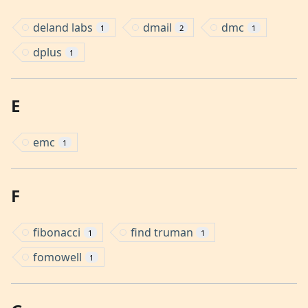
deland labs
dmail
dmc
1
2
1
dplus
1
E
emc
1
F
fibonacci
find truman
1
1
fomowell
1