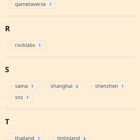
qametaverse
1
R
rocklabs
1
S
sama
shanghai
shenzhen
1
2
1
snz
1
T
thailand
tintinland
1
2