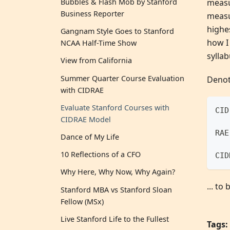
measur
Bubbles & Flash Mob by Stanford
Business Reporter
measu
highes
Gangnam Style Goes to Stanford
how I 
NCAA Half-Time Show
syllab
View from California
Summer Quarter Course Evaluation
Denot
with CIDRAE
Evaluate Stanford Courses with
CID
CIDRAE Model
RAE
Dance of My Life
10 Reflections of a CFO
CID
Why Here, Why Now, Why Again?
... to
Stanford MBA vs Stanford Sloan
Fellow (MSx)
Live Stanford Life to the Fullest
Tags: