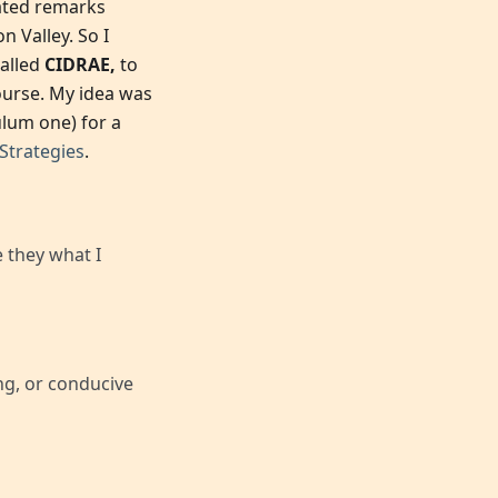
nated remarks
 Valley. So I
called
CIDRAE,
to
ourse. My idea was
ulum one) for a
trategies
.
 they what I
ing, or conducive