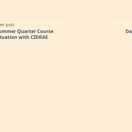
er post
ummer Quarter Course
Da
luation with CIDRAE