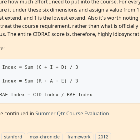
e how much effort I need to put into the course. For every 
re it under these six dimensions and assign a value from 1 t
t extend, and 1 is the lowest extend. Also it's worth noting 
treat the course requirement, rather than what is officially
us. The entire CIDRAE score is, therefore, highly idiosyncrati
e:
 Index = Sum (C + I + D) / 3
 Index = Sum (R + A + E) / 3
RAE Index = CID Index / RAE Index
 be continued in
Summer Qtr Course Evaluation
stanford
msx-chronicle
framework
2012