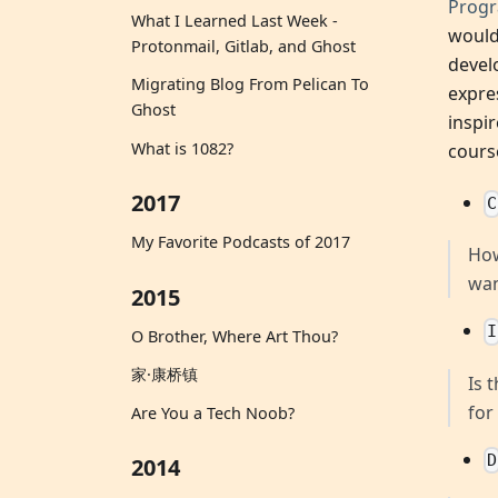
Prog
What I Learned Last Week -
would
Protonmail, Gitlab, and Ghost
devel
Migrating Blog From Pelican To
expre
Ghost
inspi
What is 1082?
cours
2017
C
My Favorite Podcasts of 2017
How
wan
2015
I
O Brother, Where Art Thou?
家·康桥镇
Is 
for
Are You a Tech Noob?
D
2014