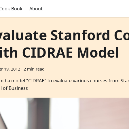
Cook Book
About
valuate Stanford C
ith CIDRAE Model
r 19, 2012
·
2 min read
ated a model "CIDRAE" to evaluate various courses from St
l of Business