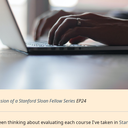
sion of a Stanford Sloan Fellow Series
EP24
been thinking about evaluating each course I've taken in
Sta