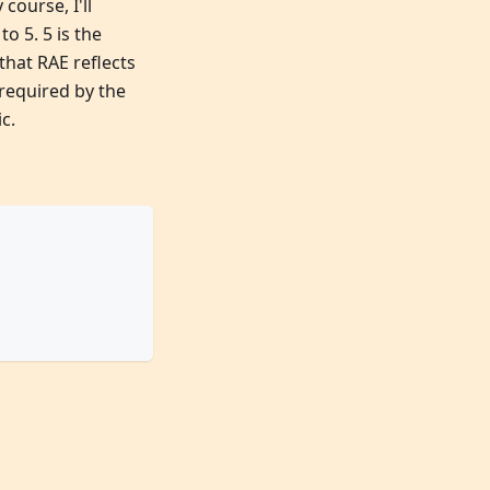
course, I'll
o 5. 5 is the
that RAE reflects
 required by the
c.