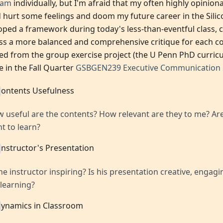
ram
individually, but I'm afraid that my often highly opinio
 hurt some feelings and doom my future career in the Silicon
oped a framework during today's less-than-eventful class, 
ss a more balanced and comprehensive critique for each c
red from the group exercise project (the U Penn PhD curric
e in the Fall Quarter
GSBGEN239 Executive Communication S
ontents Usefulness
 useful are the contents? How relevant are they to me? Are
t to learn?
nstructor's Presentation
the instructor inspiring? Is his presentation creative, engag
 learning?
ynamics in Classroom