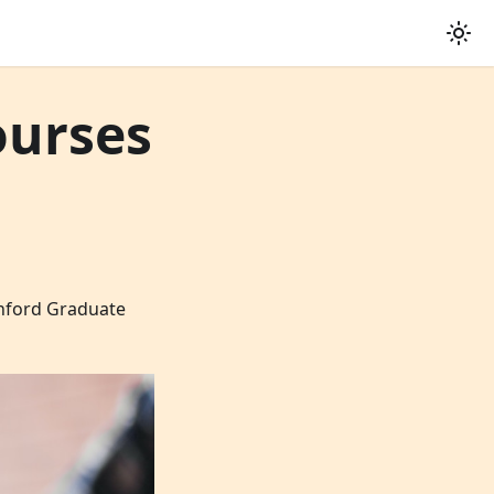
ourses
anford Graduate