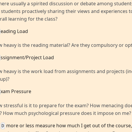
there usually a spirited discussion or debate among students
 students proactively sharing their views and experiences 
rall learning for the class?
eading Load
 heavy is the reading material? Are they compulsory or opt
ssignment/Project Load
 heavy is the work load from assignments and projects (in
up)?
xam Pressure
 stressful is it to prepare for the exam? How menacing do
e? How much psychological pressure does it impose on me?
,
more or less measure how much I get out of the course
D