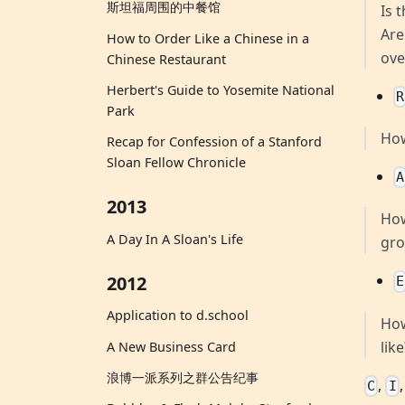
斯坦福周围的中餐馆
Is 
Are
How to Order Like a Chinese in a
ove
Chinese Restaurant
Herbert's Guide to Yosemite National
R
Park
How
Recap for Confession of a Stanford
Sloan Fellow Chronicle
A
2013
How
A Day In A Sloan's Life
gro
2012
E
Application to d.school
How
lik
A New Business Card
浪博一派系列之群公告纪事
,
C
I