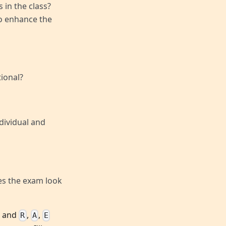
 in the class?
to enhance the
ional?
dividual and
es the exam look
, and
,
,
R
A
E