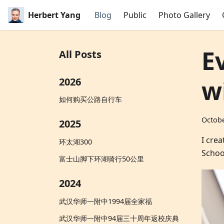
Herbert Yang
Blog
Public
Photo Gallery
E
All Posts
w
2026
如何购买公路自行车
Octobe
2025
I cre
环太湖300
Schoo
富士山脚下环湖骑行50公里
2024
武汉华师一附中1994届全家福
武汉华师一附中94届三十周年返校庆典