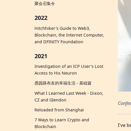
聚会召集令
2022
Hitchhiker's Guide to Web3,
Blockchain, the Internet Computer,
and DFINITY Foundation
2021
Investigation of an ICP User's Lost
Access to His Neuron
愚园路布友的幸福生活 - 基础篇
What I Learned Last Week - Dixon,
CZ and Glendon
Confes
Reloaded from Shanghai
7 Ways to Learn Crypto and
I've 
Blockchain