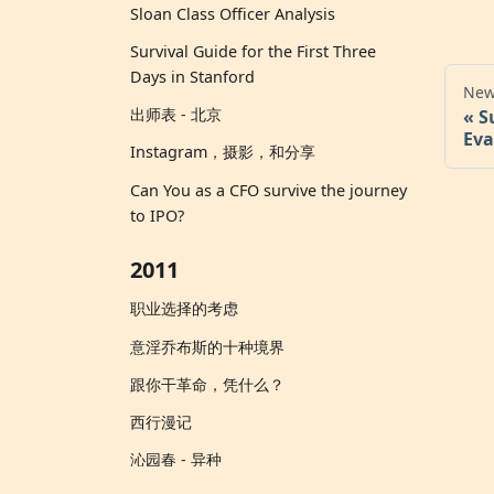
Sloan Class Officer Analysis
Survival Guide for the First Three
Days in Stanford
New
出师表 - 北京
S
Eva
Instagram，摄影，和分享
Can You as a CFO survive the journey
to IPO?
2011
职业选择的考虑
意淫乔布斯的十种境界
跟你干革命，凭什么？
西行漫记
沁园春 - 异种