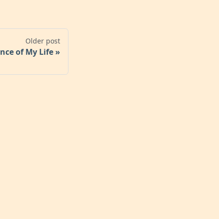
Older post
nce of My Life