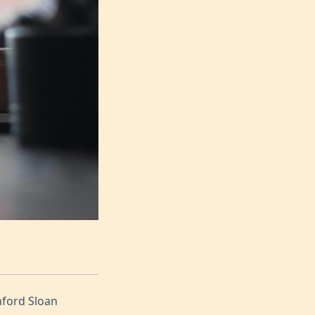
nford Sloan