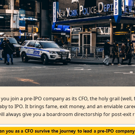
ou join a pre-IPO company as its CFO, the holy grail (well, f
baby to IPO. It brings fame, exit money, and an enviable car
ill always give you a boardroom directorship for post-exit r