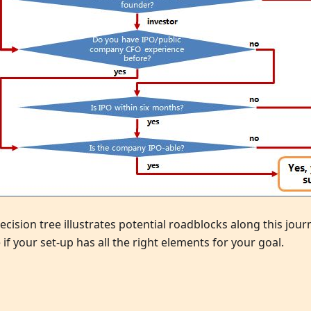
ecision tree illustrates potential roadblocks along this jou
 if your set-up has all the right elements for your goal.