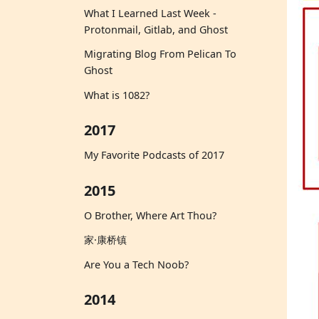
What I Learned Last Week -
Protonmail, Gitlab, and Ghost
Migrating Blog From Pelican To
Ghost
What is 1082?
2017
My Favorite Podcasts of 2017
2015
O Brother, Where Art Thou?
家·康桥镇
Are You a Tech Noob?
2014