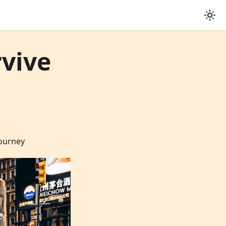
rvive
journey