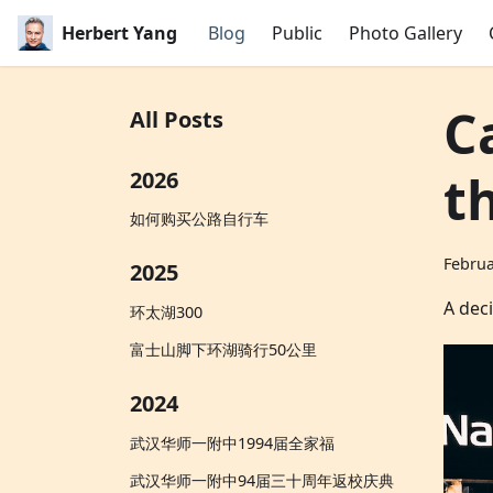
Herbert Yang
Blog
Public
Photo Gallery
C
All Posts
t
2026
如何购买公路自行车
Februa
2025
A deci
环太湖300
富士山脚下环湖骑行50公里
2024
武汉华师一附中1994届全家福
武汉华师一附中94届三十周年返校庆典