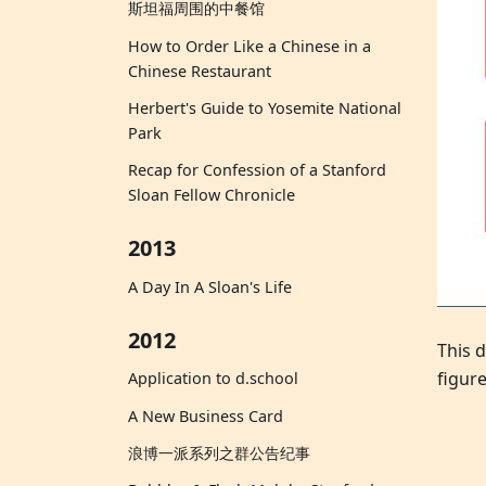
斯坦福周围的中餐馆
How to Order Like a Chinese in a
Chinese Restaurant
Herbert's Guide to Yosemite National
Park
Recap for Confession of a Stanford
Sloan Fellow Chronicle
2013
A Day In A Sloan's Life
2012
This d
figure
Application to d.school
A New Business Card
浪博一派系列之群公告纪事