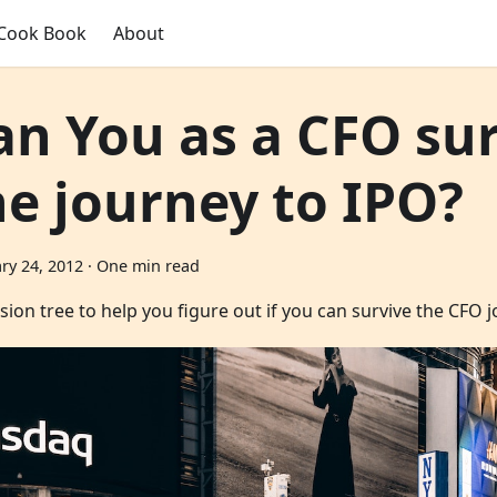
Cook Book
About
an You as a CFO su
he journey to IPO?
ry 24, 2012
·
One min read
sion tree to help you figure out if you can survive the CFO 