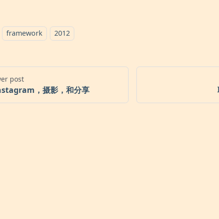
framework
2012
er post
nstagram，摄影，和分享