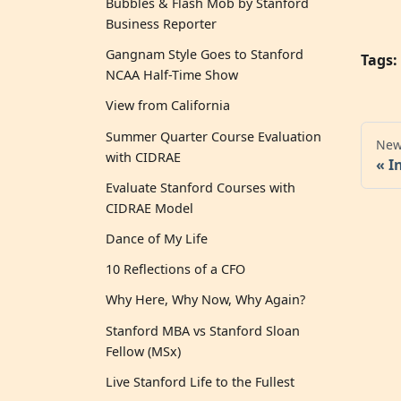
Bubbles & Flash Mob by Stanford
Business Reporter
Gangnam Style Goes to Stanford
Tags:
NCAA Half-Time Show
View from California
Summer Quarter Course Evaluation
New
with CIDRAE
I
Evaluate Stanford Courses with
CIDRAE Model
Dance of My Life
10 Reflections of a CFO
Why Here, Why Now, Why Again?
Stanford MBA vs Stanford Sloan
Fellow (MSx)
Live Stanford Life to the Fullest