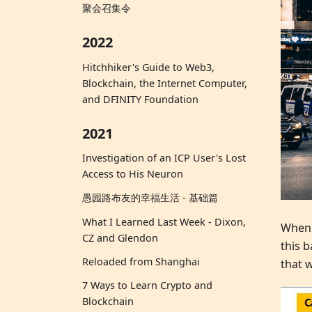
聚会召集令
2022
Hitchhiker's Guide to Web3,
Blockchain, the Internet Computer,
and DFINITY Foundation
2021
Investigation of an ICP User's Lost
Access to His Neuron
愚园路布友的幸福生活 - 基础篇
What I Learned Last Week - Dixon,
When y
CZ and Glendon
this 
Reloaded from Shanghai
that w
7 Ways to Learn Crypto and
Blockchain