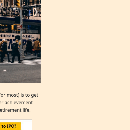
or most) is to get
eer achievement
etirement life.