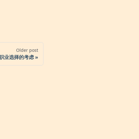
Older post
职业选择的考虑