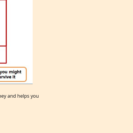
rney and helps you