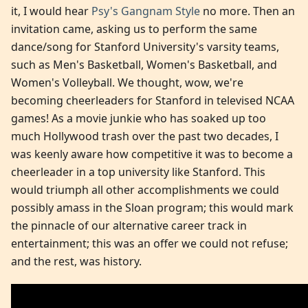
it, I would hear
Psy's Gangnam Style
no more. Then an
invitation came, asking us to perform the same
dance/song for Stanford University's varsity teams,
such as Men's Basketball, Women's Basketball, and
Women's Volleyball. We thought, wow, we're
becoming cheerleaders for Stanford in televised NCAA
games! As a movie junkie who has soaked up too
much Hollywood trash over the past two decades, I
was keenly aware how competitive it was to become a
cheerleader in a top university like Stanford. This
would triumph all other accomplishments we could
possibly amass in the Sloan program; this would mark
the pinnacle of our alternative career track in
entertainment; this was an offer we could not refuse;
and the rest, was history.