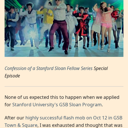
Confession of a Stanford Sloan Fellow Series
Special
Episode
None of us expected this to happen when we applied
for
Stanford University's GSB Sloan Program
.
After our
highly successful flash mob on Oct 12 in GSB
Town & Square
, I was exhausted and thought that was