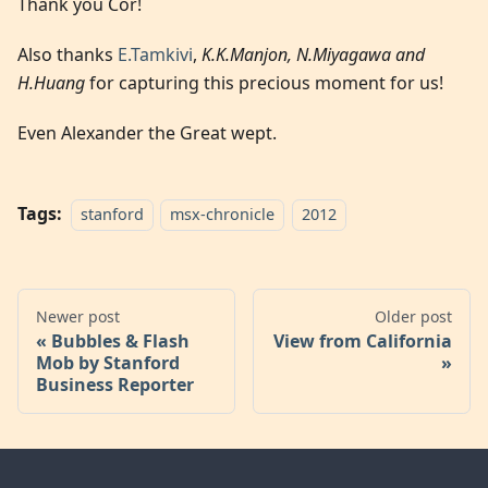
Thank you Cor!
Also thanks
E.Tamkivi
,
K.K.Manjon, N.Miyagawa and
H.Huang
for capturing this precious moment for us!
Even Alexander the Great wept.
Tags:
stanford
msx-chronicle
2012
Newer post
Older post
Bubbles & Flash
View from California
Mob by Stanford
Business Reporter