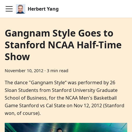
Herbert Yang
Gangnam Style Goes to
Stanford NCAA Half-Time
Show
November 10, 2012
·
3 min read
The dance "Gangnam Style“ was performed by 26
Sloan Students from Stanford University Graduate
School of Business, for the NCAA Men's Basketball
Game Stanford vs Cal State on Nov 12, 2012 (Stanford
won, of course).