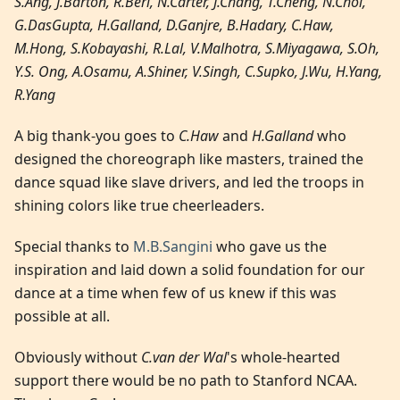
S.Ang, J.Barton, R.Beri, N.Carter, J.Chang, T.Cheng, N.Choi,
G.DasGupta, H.Galland, D.Ganjre, B.Hadary, C.Haw,
M.Hong, S.Kobayashi, R.Lal, V.Malhotra, S.Miyagawa, S.Oh,
Y.S. Ong, A.Osamu, A.Shiner, V.Singh, C.Supko, J.Wu, H.Yang,
R.Yang
A big thank-you goes to
C.Haw
and
H.Galland
who
designed the choreograph like masters, trained the
dance squad like slave drivers, and led the troops in
shining colors like true cheerleaders.
Special thanks to
M.B.Sangini
who gave us the
inspiration and laid down a solid foundation for our
dance at a time when few of us knew if this was
possible at all.
Obviously without
C.van der Wal
's whole-hearted
support there would be no path to Stanford NCAA.