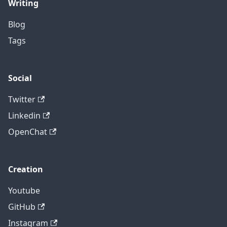
Writing
Blog
Tags
Social
Twitter
Linkedin
OpenChat
Creation
Youtube
GitHub
Instagram