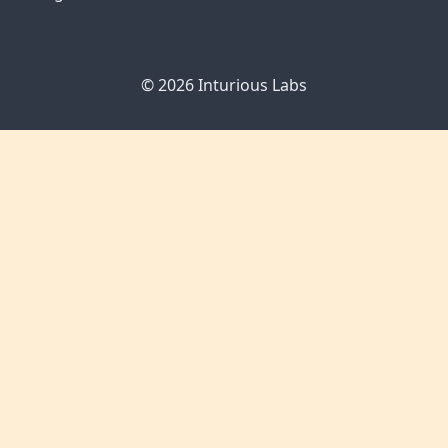
© 2026
Inturious Labs