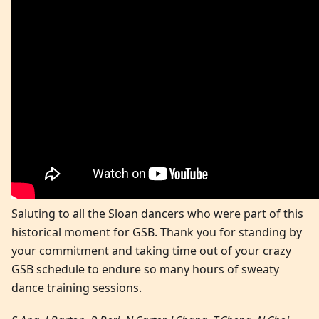
Saluting to all the Sloan dancers who were part of this
historical moment for GSB. Thank you for standing by
your commitment and taking time out of your crazy
GSB schedule to endure so many hours of sweaty
dance training sessions.