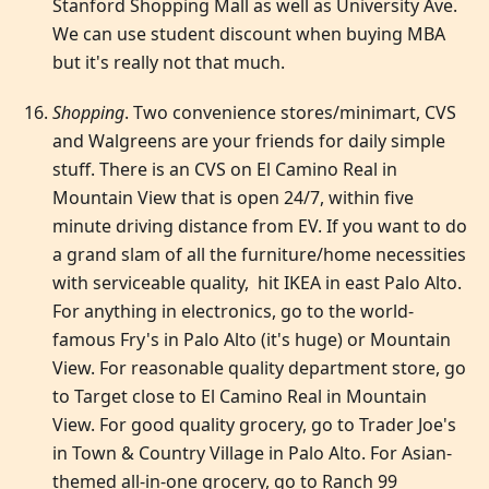
Stanford Shopping Mall as well as University Ave.
We can use student discount when buying MBA
but it's really not that much.
Shopping
. Two convenience stores/minimart, CVS
and Walgreens are your friends for daily simple
stuff. There is an CVS on El Camino Real in
Mountain View that is open 24/7, within five
minute driving distance from EV. If you want to do
a grand slam of all the furniture/home necessities
with serviceable quality, hit IKEA in east Palo Alto.
For anything in electronics, go to the world-
famous Fry's in Palo Alto (it's huge) or Mountain
View. For reasonable quality department store, go
to Target close to El Camino Real in Mountain
View. For good quality grocery, go to Trader Joe's
in Town & Country Village in Palo Alto. For Asian-
themed all-in-one grocery, go to Ranch 99