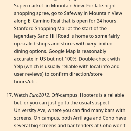
Supermarket in Mountain View. For late-night
shopping spree, go to Safeway in Mountain View
along El Camino Real that is open for 24 hours.
Stanford Shopping Mall at the start of the
legendary Sand Hill Road is home to some fairly
up-scaled shops and stores with very limited
dining options. Google Map is reasonably
accurate in US but not 100%. Double-check with
Yelp (which is usually reliable with local info and
user reviews) to confirm direction/store
hours/etc.
Watch
Euro2012
. Off-campus, Hooters is a reliable
bet, or you can just go to the usual suspect
University Ave, where you can find many bars with
screens. On campus, both Arrillaga and Coho have
several big screens and bar tenders at Coho won't