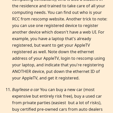
the residence and trained to take care of all your
computing needs. You can find out who is your
RCC from rescomp website. Another trick to note:
you can use one registered device to register
another device which doesn't have a web UI. For
example, you have a laptop that's already
registered, but want to get your AppleTV
registered as well. Note down the ethernet
address of your AppleTV, login to rescomp using
your laptop, and indicate that you're registering
ANOTHER device, put down the ethernet ID of
your AppleTV, and get it registered.
Buy/lease a car
You can buy a new car (most
expensive but entirely risk free), buy a used car
from private parties (easiest but a lot of risks),
buy certified pre-owned cars from auto dealers