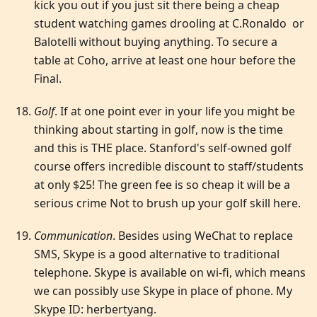
kick you out if you just sit there being a cheap
student watching games drooling at C.Ronaldo or
Balotelli without buying anything. To secure a
table at Coho, arrive at least one hour before the
Final.
Golf
. If at one point ever in your life you might be
thinking about starting in golf, now is the time
and this is THE place. Stanford's self-owned golf
course offers incredible discount to staff/students
at only $25! The green fee is so cheap it will be a
serious crime Not to brush up your golf skill here.
Communication
. Besides using WeChat to replace
SMS, Skype is a good alternative to traditional
telephone. Skype is available on wi-fi, which means
we can possibly use Skype in place of phone. My
Skype ID: herbertyang.