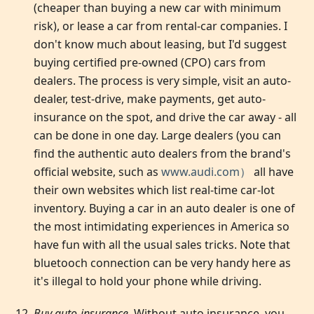
(cheaper than buying a new car with minimum
risk), or lease a car from rental-car companies. I
don't know much about leasing, but I'd suggest
buying certified pre-owned (CPO) cars from
dealers. The process is very simple, visit an auto-
dealer, test-drive, make payments, get auto-
insurance on the spot, and drive the car away - all
can be done in one day. Large dealers (you can
find the authentic auto dealers from the brand's
official website, such as
www.audi.com）
all have
their own websites which list real-time car-lot
inventory. Buying a car in an auto dealer is one of
the most intimidating experiences in America so
have fun with all the usual sales tricks. Note that
bluetooch connection can be very handy here as
it's illegal to hold your phone while driving.
Buy auto-insurance
. Without auto insurance, you