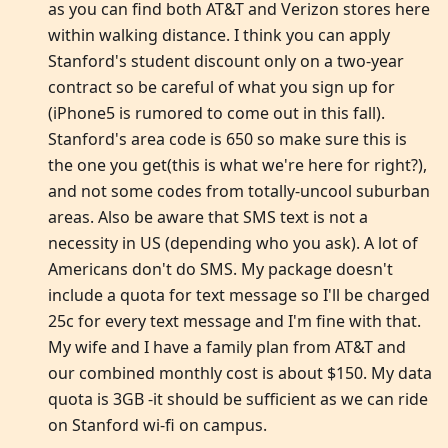
as you can find both AT&T and Verizon stores here
within walking distance. I think you can apply
Stanford's student discount only on a two-year
contract so be careful of what you sign up for
(iPhone5 is rumored to come out in this fall).
Stanford's area code is 650 so make sure this is
the one you get(this is what we're here for right?),
and not some codes from totally-uncool suburban
areas. Also be aware that SMS text is not a
necessity in US (depending who you ask). A lot of
Americans don't do SMS. My package doesn't
include a quota for text message so I'll be charged
25c for every text message and I'm fine with that.
My wife and I have a family plan from AT&T and
our combined monthly cost is about $150. My data
quota is 3GB -it should be sufficient as we can ride
on Stanford wi-fi on campus.