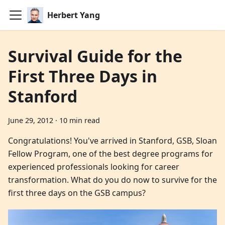
Herbert Yang
Survival Guide for the
First Three Days in
Stanford
June 29, 2012
·
10 min read
Congratulations! You've arrived in Stanford, GSB, Sloan
Fellow Program, one of the best degree programs for
experienced professionals looking for career
transformation. What do you do now to survive for the
first three days on the GSB campus?