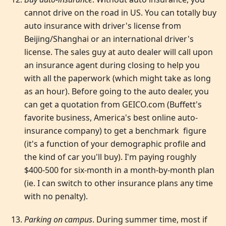
cannot drive on the road in US. You can totally buy
auto insurance with driver's license from
Beijing/Shanghai or an international driver's
license. The sales guy at auto dealer will call upon
an insurance agent during closing to help you
with all the paperwork (which might take as long
as an hour). Before going to the auto dealer, you
can get a quotation from GEICO.com (Buffett's
favorite business, America's best online auto-
insurance company) to get a benchmark figure
(it's a function of your demographic profile and
the kind of car you'll buy). I'm paying roughly
$400-500 for six-month in a month-by-month plan
(ie. I can switch to other insurance plans any time
with no penalty).
Parking on campus
. During summer time, most if