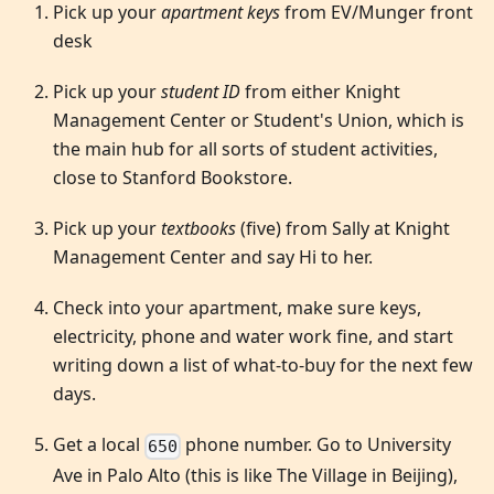
Pick up your
apartment keys
from EV/Munger front
desk
Pick up your
student ID
from either Knight
Management Center or Student's Union, which is
the main hub for all sorts of student activities,
close to Stanford Bookstore.
Pick up your
textbooks
(five) from Sally at Knight
Management Center and say Hi to her.
Check into your apartment, make sure keys,
electricity, phone and water work fine, and start
writing down a list of what-to-buy for the next few
days.
Get a local
phone number. Go to University
650
Ave in Palo Alto (this is like The Village in Beijing),