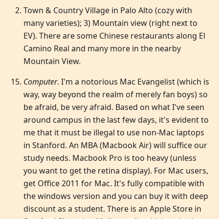
Town & Country Village in Palo Alto (cozy with
many varieties); 3) Mountain view (right next to
EV). There are some Chinese restaurants along El
Camino Real and many more in the nearby
Mountain View.
Computer
. I'm a notorious Mac Evangelist (which is
way, way beyond the realm of merely fan boys) so
be afraid, be very afraid. Based on what I've seen
around campus in the last few days, it's evident to
me that it must be illegal to use non-Mac laptops
in Stanford. An MBA (Macbook Air) will suffice our
study needs. Macbook Pro is too heavy (unless
you want to get the retina display). For Mac users,
get Office 2011 for Mac. It's fully compatible with
the windows version and you can buy it with deep
discount as a student. There is an Apple Store in