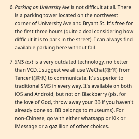
Parking on University Ave
is not difficult at all. There
is a parking tower located on the northwest
corner of University Ave and Bryant St. It's free for
the first three hours (quite a deal considering how
difficult it is to park in the street). I can always find
available parking here without fail.
SMS text
is a very outdated technology, no better
than VCD. I suggest we all use WeChat(微信) from
Tencent(腾讯) to communicate. It's superior to
traditional SMS in every way. It's available on both
iOS and Android, but not on Blackberry (pls, for
the love of God, throw away your BB if you haven't
already done so. BB belongs to museums). For
non-Chinese, go with either whatsapp or Kik or
iMessage or a gazillion of other choices.