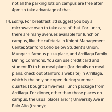
not all the parking lots on campus are free after
4pm so take advantage of that.
Eating
. For breakfast, I'd suggest you buy a
microwave oven to take care of that. For lunch,
there are many avenues available for lunch on
campus, like the cafeteria in Knight Management
Center, Stanford Coho below Student's Union,
Munger's famous pizza place, and Arrillaga Family
Dining Commons. You can use credit card and
student ID to buy meal plans (for details on meal
plans, check out Stanford's website) in Arrillaga,
which is the only one open during summer
quarter. I bought a five-meal lunch package from
Arrillaga. For dinner, other than those places on
campus, the usual places are: 1) University Ave in
Palo Alto (trendy);