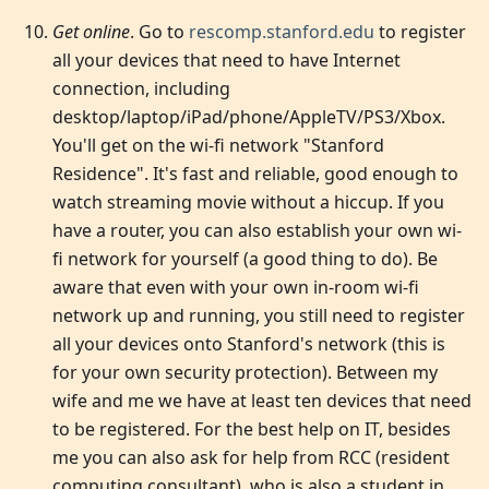
Get online
. Go to
rescomp.stanford.edu
to register
all your devices that need to have Internet
connection, including
desktop/laptop/iPad/phone/AppleTV/PS3/Xbox.
You'll get on the wi-fi network "Stanford
Residence". It's fast and reliable, good enough to
watch streaming movie without a hiccup. If you
have a router, you can also establish your own wi-
fi network for yourself (a good thing to do). Be
aware that even with your own in-room wi-fi
network up and running, you still need to register
all your devices onto Stanford's network (this is
for your own security protection). Between my
wife and me we have at least ten devices that need
to be registered. For the best help on IT, besides
me you can also ask for help from RCC (resident
computing consultant), who is also a student in