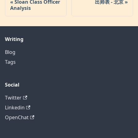
Sloan Class Officer
出师表 - 北京
Analysis
Writing
Blog
Tags
Social
Twitter
Linkedin
OpenChat