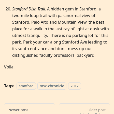
Stanford Dish Trail
. A hidden gem in Stanford, a
two-mile loop trail with paranormal view of
Stanford, Palo Alto and Mountain View, the best
place for a walk in the last ray of light at dusk with
utmost tranquility. There is no parking lot for this
park. Park your car along Stanford Ave leading to
its south entrance and don't mess up our
distinguished faculty professors' backyard.
Voila!
Tags:
stanford
msx-chronicle
2012
Newer post
Older post