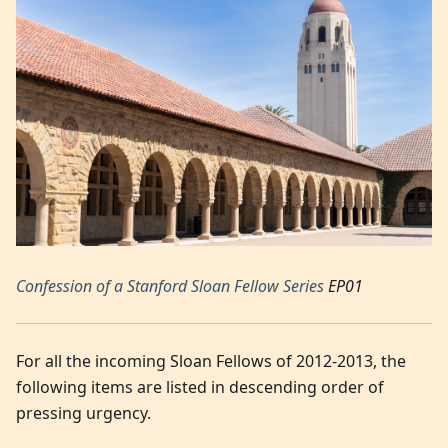
Confession of a Stanford Sloan Fellow Series
EP01
For all the incoming Sloan Fellows of 2012-2013, the
following items are listed in descending order of
pressing urgency.