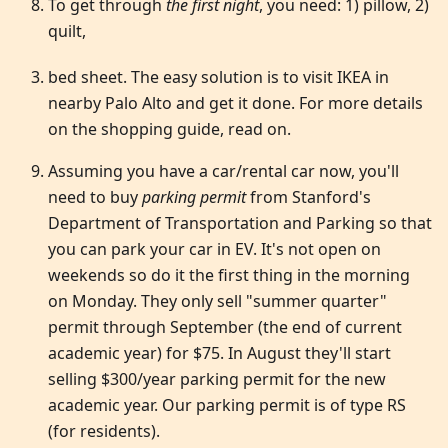
To get through
the first night
, you need: 1) pillow, 2)
quilt,
bed sheet. The easy solution is to visit IKEA in
nearby Palo Alto and get it done. For more details
on the shopping guide, read on.
Assuming you have a car/rental car now, you'll
need to buy
parking permit
from Stanford's
Department of Transportation and Parking so that
you can park your car in EV. It's not open on
weekends so do it the first thing in the morning
on Monday. They only sell "summer quarter"
permit through September (the end of current
academic year) for $75. In August they'll start
selling $300/year parking permit for the new
academic year. Our parking permit is of type RS
(for residents).