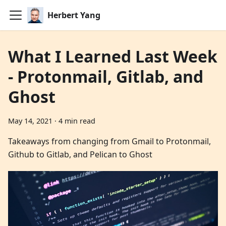
Herbert Yang
What I Learned Last Week
- Protonmail, Gitlab, and
Ghost
May 14, 2021
·
4 min read
Takeaways from changing from Gmail to Protonmail,
Github to Gitlab, and Pelican to Ghost