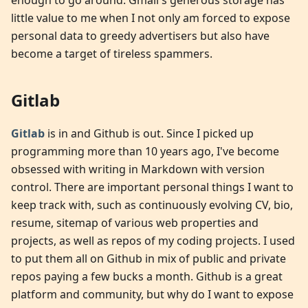
enough to go around. Gmail's generous storage has
little value to me when I not only am forced to expose
personal data to greedy advertisers but also have
become a target of tireless spammers.
Gitlab
Gitlab
is in and Github is out. Since I picked up
programming more than 10 years ago, I've become
obsessed with writing in Markdown with version
control. There are important personal things I want to
keep track with, such as continuously evolving CV, bio,
resume, sitemap of various web properties and
projects, as well as repos of my coding projects. I used
to put them all on Github in mix of public and private
repos paying a few bucks a month. Github is a great
platform and community, but why do I want to expose