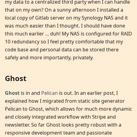
my data to a centralized third party when I can handle
that on my own? On a sunny afternoon I installed a
local copy of Gitlab server on my Synology NAS and it
was much easier than I thought. I should have done
this much earlier ... duh! My NAS is configured for RAID
10 redundancy so I feel pretty comfortable that my
code base and personal data can be stored there
safely and more importantly, privately.
Ghost
Ghost
is in and
Pelican
is out. In an earlier post, I
explained how I migrated from static site generator
Pelican to Ghost, which allows for much more dynamic
and closely integrated workflow with Stripe and
newsletter. So far Ghost looks pretty robust with a
responsive development team and passionate