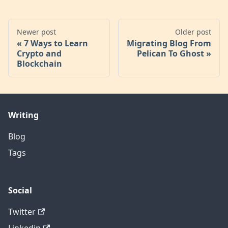
Newer post
Older post
7 Ways to Learn
Migrating Blog From
Crypto and
Pelican To Ghost
Blockchain
Writing
Blog
Tags
Social
Twitter