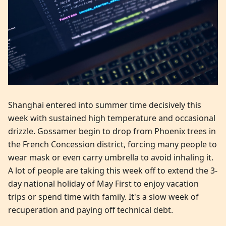
Shanghai entered into summer time decisively this
week with sustained high temperature and occasional
drizzle. Gossamer begin to drop from Phoenix trees in
the French Concession district, forcing many people to
wear mask or even carry umbrella to avoid inhaling it.
A lot of people are taking this week off to extend the 3-
day national holiday of May First to enjoy vacation
trips or spend time with family. It's a slow week of
recuperation and paying off technical debt.