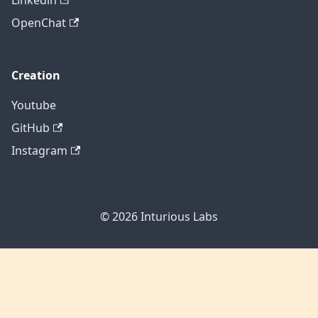
Linkedin
OpenChat
Creation
Youtube
GitHub
Instagram
© 2026
Inturious Labs