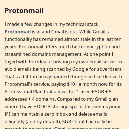
Protonmail
I made a few changes in my technical stack.
Protonmail
is in and Gmail is out. While Gmail's
functionality has remained almost stale in the last ten
years, Protonmail offers much better encryption and
streamlined domains management. At one point I
toyed with the idea of hosting my own email server to
avoid emails being scanned by Google for advertisers.
That's a bit too heavy-handed though so I settled with
Protonmail's service, paying $10+ a month now for its
Professional Plan that allows for 1 user + 5GB + 5
addresses + 4 domains. Compared to my Gmail plan
where I have +100GB storage space, this seems puny.
If I can maintain a zero inbox and delete emails
diligently (and by default), 5GB should actually be