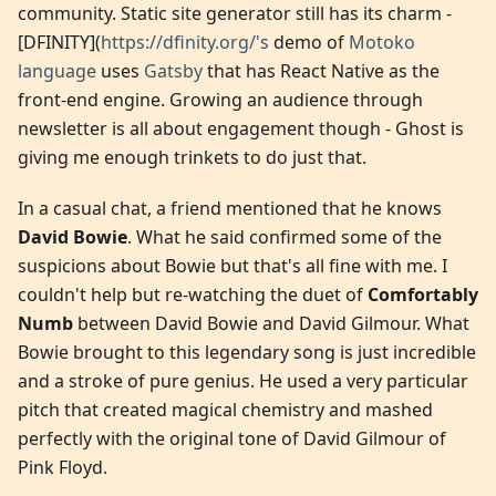
community. Static site generator still has its charm -
[DFINITY](
https://dfinity.org/'s
demo of
Motoko
language
uses
Gatsby
that has React Native as the
front-end engine. Growing an audience through
newsletter is all about engagement though - Ghost is
giving me enough trinkets to do just that.
In a casual chat, a friend mentioned that he knows
David Bowie
. What he said confirmed some of the
suspicions about Bowie but that's all fine with me. I
couldn't help but re-watching the duet of
Comfortably
Numb
between David Bowie and David Gilmour. What
Bowie brought to this legendary song is just incredible
and a stroke of pure genius. He used a very particular
pitch that created magical chemistry and mashed
perfectly with the original tone of David Gilmour of
Pink Floyd.