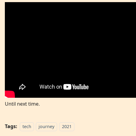
Until next time.
Tags:
tech
journey
2021