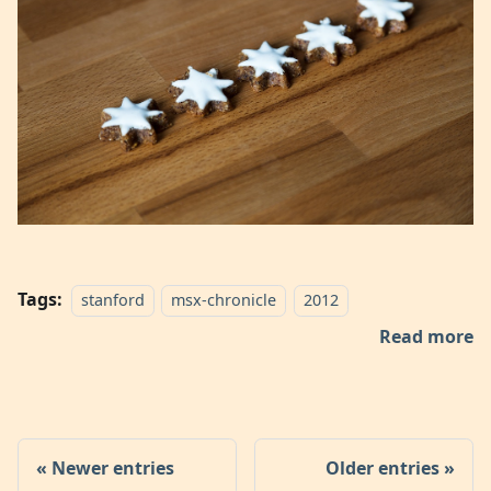
Tags:
stanford
msx-chronicle
2012
Read more
Newer entries
Older entries