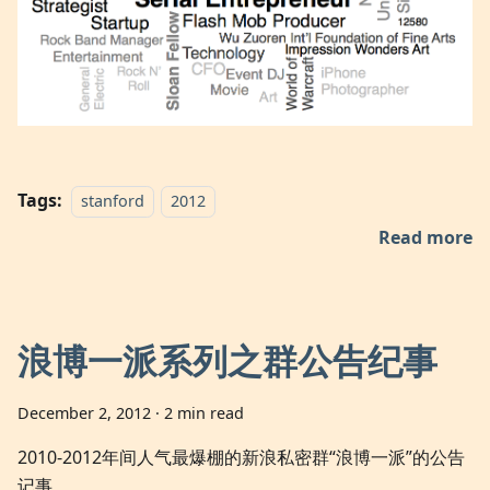
Tags:
stanford
2012
Read more
浪博一派系列之群公告纪事
December 2, 2012
·
2 min read
2010-2012年间人气最爆棚的新浪私密群“浪博一派”的公告
记事