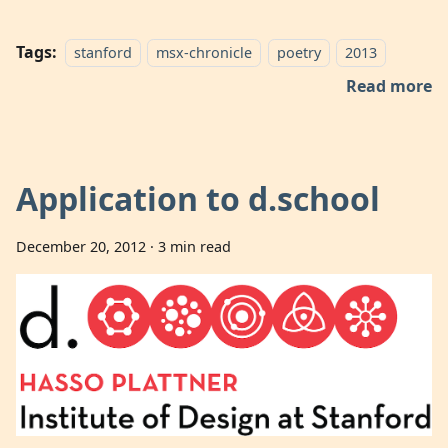
Tags:
stanford
msx-chronicle
poetry
2013
Read more
Application to d.school
December 20, 2012
·
3 min read