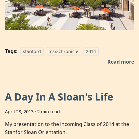
Tags:
stanford
msx-chronicle
2014
Read more
A Day In A Sloan's Life
April 28, 2013
·
2 min read
My presentation to the incoming Class of 2014 at the
Stanfor Sloan Orientation.