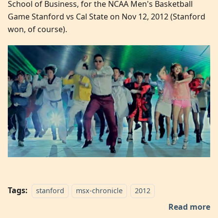
School of Business, for the NCAA Men's Basketball
Game Stanford vs Cal State on Nov 12, 2012 (Stanford
won, of course).
Tags:
stanford
msx-chronicle
2012
Read more