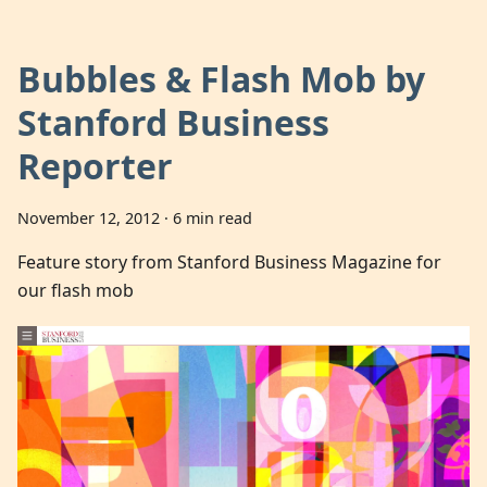
Bubbles & Flash Mob by
Stanford Business
Reporter
November 12, 2012
·
6 min read
Feature story from Stanford Business Magazine for
our flash mob