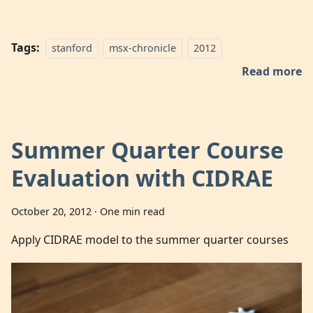
Tags:
stanford
msx-chronicle
2012
Read more
Summer Quarter Course
Evaluation with CIDRAE
October 20, 2012
·
One min read
Apply CIDRAE model to the summer quarter courses