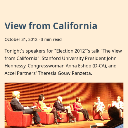
View from California
October 31, 2012
·
3 min read
Tonight's speakers for "Election 2012"'s talk "The View
from California": Stanford University President John
Hennessy, Congresswoman Anna Eshoo (D-CA), and
Accel Partners' Theresia Gouw Ranzetta.