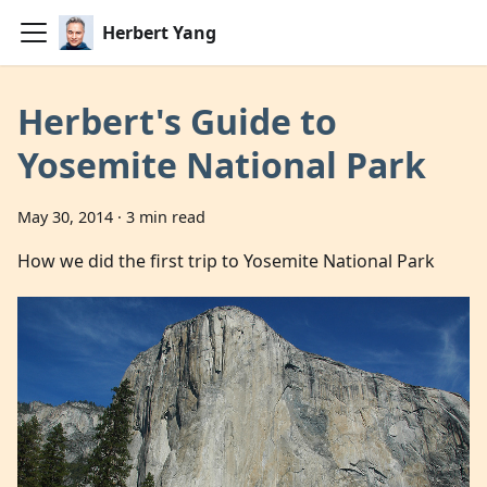
Herbert Yang
Herbert's Guide to
Yosemite National Park
May 30, 2014
·
3 min read
How we did the first trip to Yosemite National Park