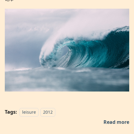
Tags:
leisure
2012
Read more