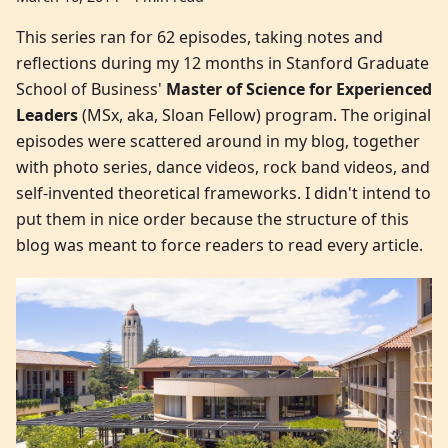
This series ran for 62 episodes, taking notes and
reflections during my 12 months in Stanford Graduate
School of Business'
Master of Science for Experienced
Leaders
(MSx, aka, Sloan Fellow) program. The original
episodes were scattered around in my blog, together
with photo series, dance videos, rock band videos, and
self-invented theoretical frameworks. I didn't intend to
put them in nice order because the structure of this
blog was meant to force readers to read every article.