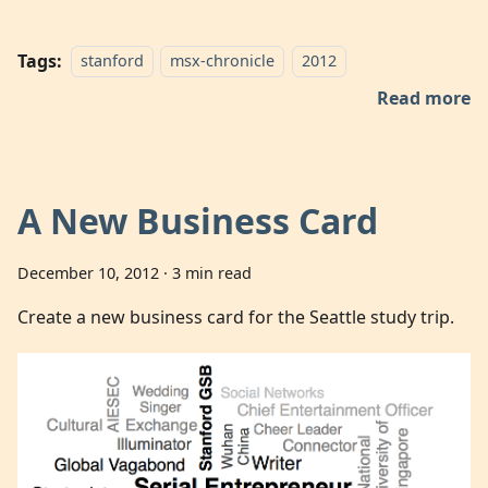
Tags:
stanford
msx-chronicle
2012
Read more
A New Business Card
December 10, 2012
·
3 min read
Create a new business card for the Seattle study trip.