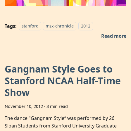
Tags:
stanford
msx-chronicle
2012
Read more
Gangnam Style Goes to
Stanford NCAA Half-Time
Show
November 10, 2012
·
3 min read
The dance "Gangnam Style“ was performed by 26
Sloan Students from Stanford University Graduate