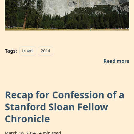
Tags:
travel
2014
Read more
Recap for Confession of a
Stanford Sloan Fellow
Chronicle
March 16, 2014
·
4 min read