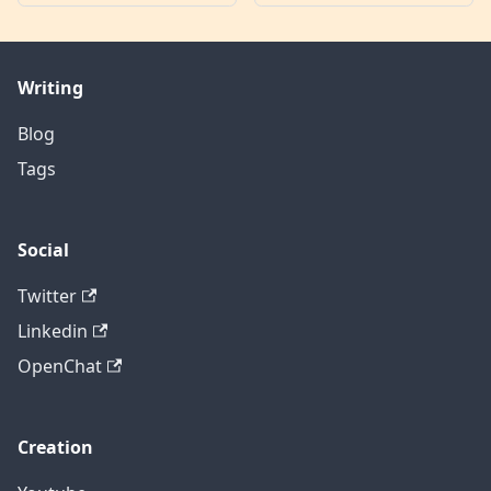
Writing
Blog
Tags
Social
Twitter
Linkedin
OpenChat
Creation