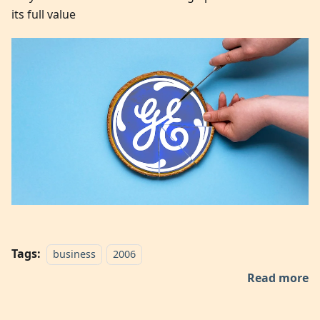
its full value
Tags:
business
2006
Read more