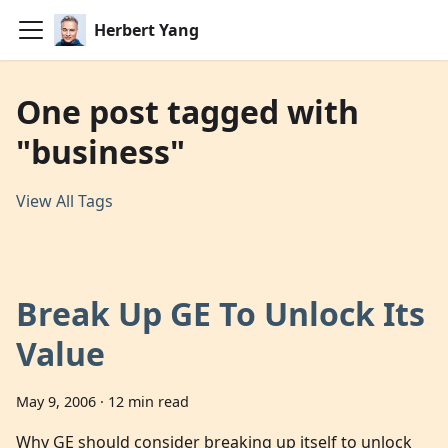
Herbert Yang
One post tagged with
"business"
View All Tags
Break Up GE To Unlock Its
Value
May 9, 2006
·
12 min read
Why GE should consider breaking up itself to unlock