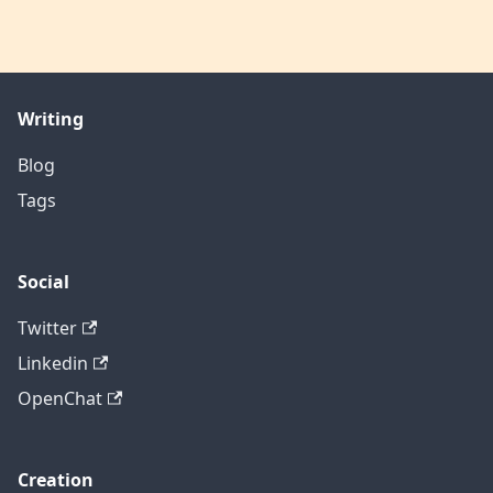
Writing
Blog
Tags
Social
Twitter
Linkedin
OpenChat
Creation