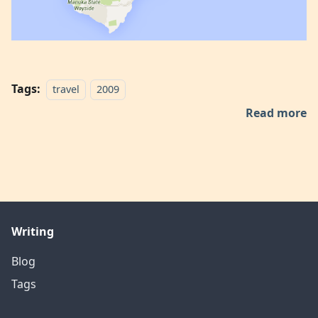
Tags:
travel
2009
Read more
Writing
Blog
Tags