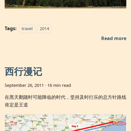
Tags:
travel
2014
Read more
西行漫记
September 26, 2011
·
16 min read
在黑天鹅随时可能降临的时代，坚持及时行乐的总方针路线
肯定是王道