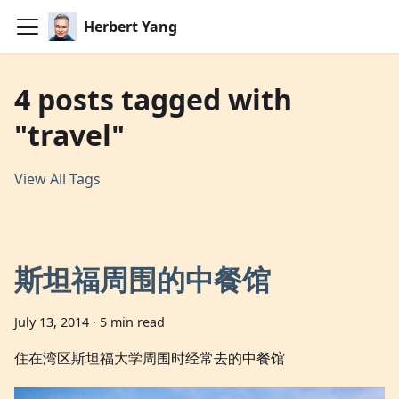
Herbert Yang
4 posts tagged with
"travel"
View All Tags
斯坦福周围的中餐馆
July 13, 2014
·
5 min read
住在湾区斯坦福大学周围时经常去的中餐馆