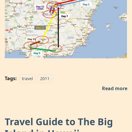
Tags:
travel
2011
Read more
Travel Guide to The Big