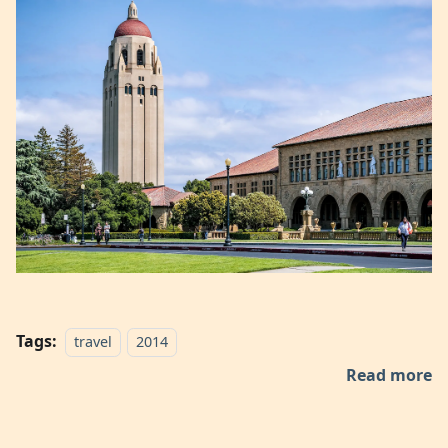
Tags:
travel
2014
Read more