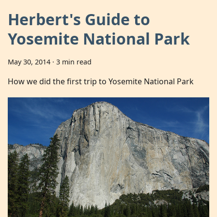
Herbert's Guide to
Yosemite National Park
May 30, 2014
·
3 min read
How we did the first trip to Yosemite National Park