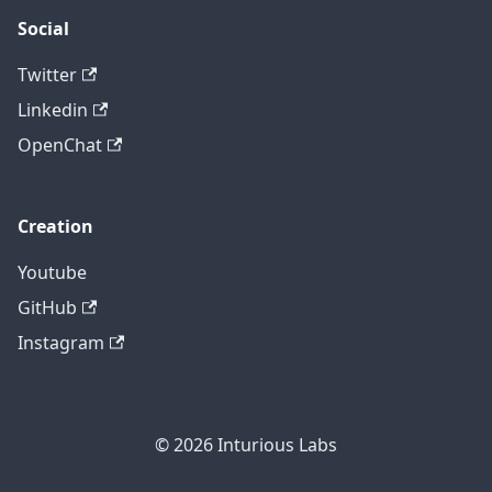
Social
Twitter
Linkedin
OpenChat
Creation
Youtube
GitHub
Instagram
© 2026
Inturious Labs