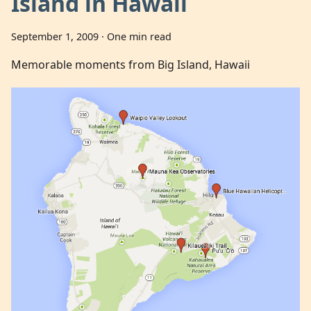
Island in Hawaii
September 1, 2009
·
One min read
Memorable moments from Big Island, Hawaii