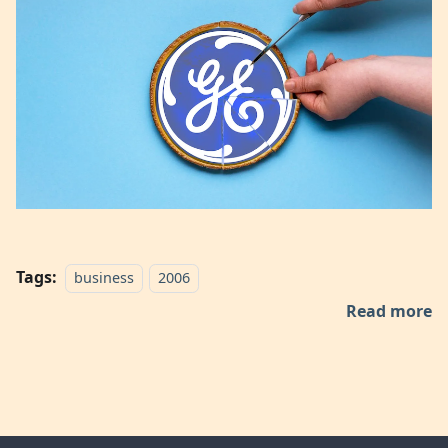
Tags:
business
2006
Read more