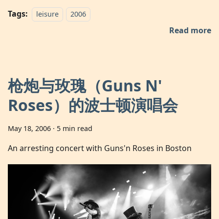
Tags:
leisure
2006
Read more
枪炮与玫瑰（Guns N'
Roses）的波士顿演唱会
May 18, 2006
·
5 min read
An arresting concert with Guns'n Roses in Boston