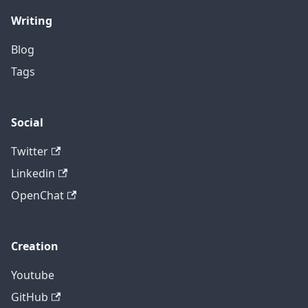
Writing
Blog
Tags
Social
Twitter
Linkedin
OpenChat
Creation
Youtube
GitHub