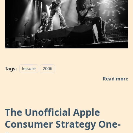
Tags:
leisure
2006
Read more
The Unofficial Apple
Consumer Strategy One-