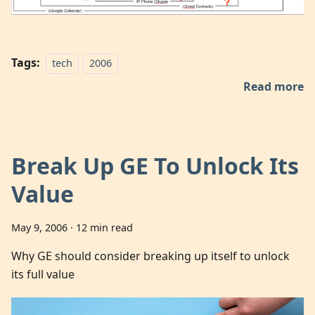
Tags:
tech
2006
Read more
Break Up GE To Unlock Its
Value
May 9, 2006
·
12 min read
Why GE should consider breaking up itself to unlock
its full value