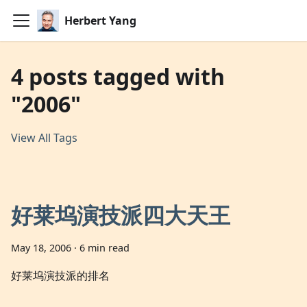
Herbert Yang
4 posts tagged with
"2006"
View All Tags
好莱坞演技派四大天王
May 18, 2006
·
6 min read
好莱坞演技派的排名