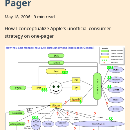
Pager
May 18, 2006
·
9 min read
How I conceptualize Apple's unofficial consumer
strategy on one-pager